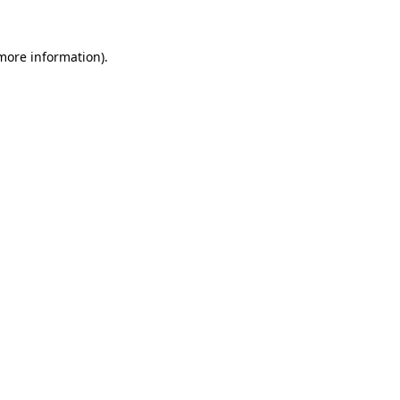
 more information).