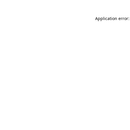
Application error: