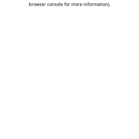
browser console for more information).