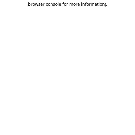
browser console for more information).