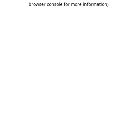
browser console for more information).