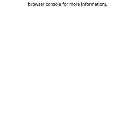
browser console for more information).