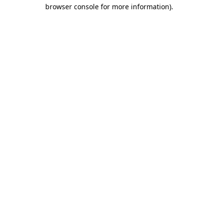
browser console for more information).