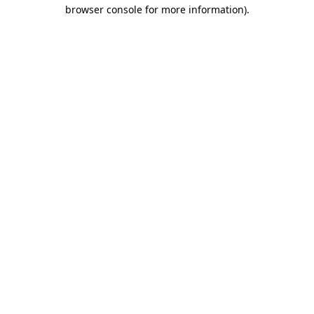
browser console for more information).