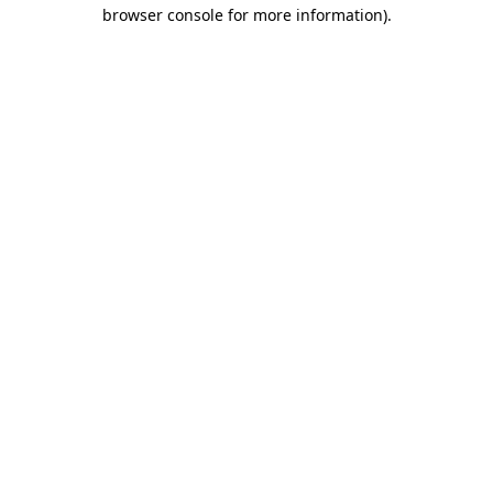
browser console for more information).