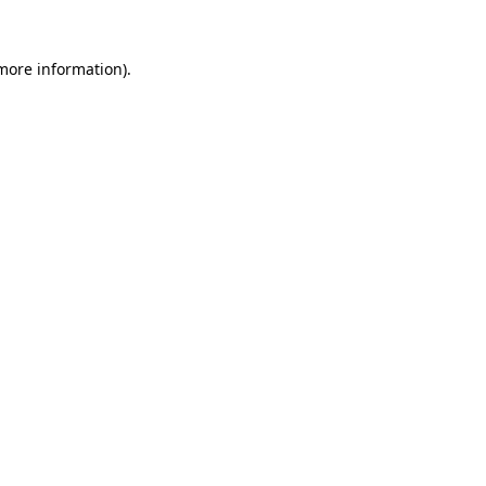
 more information).