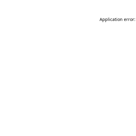
Application error: