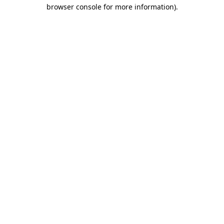
browser console for more information).