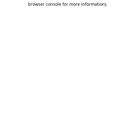
browser console for more information).