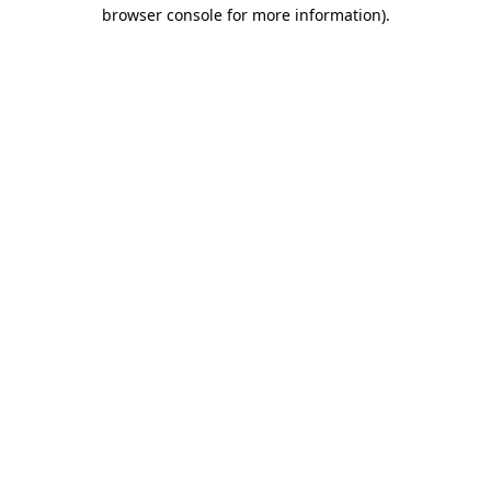
browser console for more information).