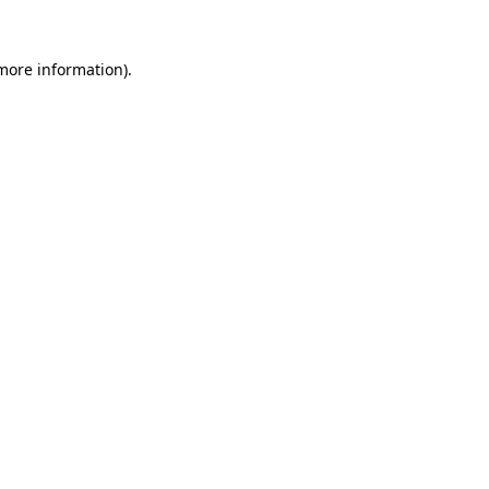
 more information).