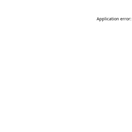
Application error: