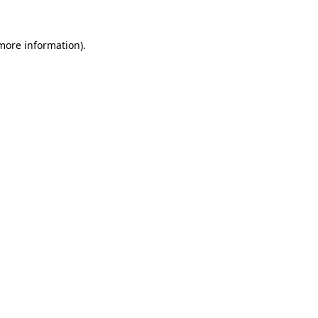
 more information).