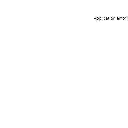
Application error: