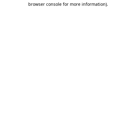
browser console for more information).