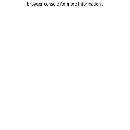
browser console for more information).