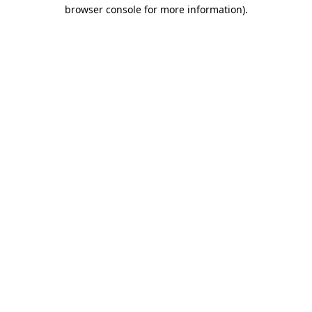
browser console for more information).