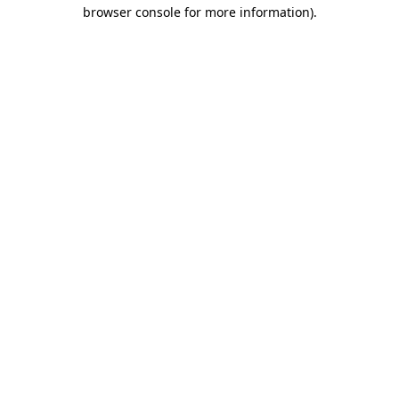
browser console for more information).