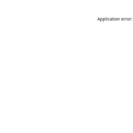
Application error: