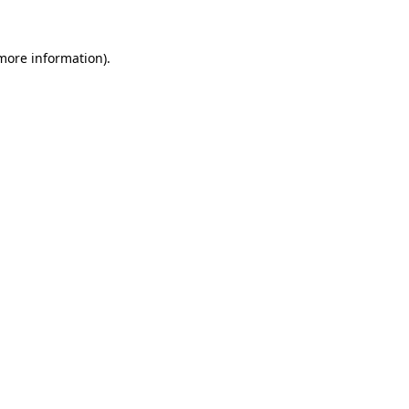
 more information).