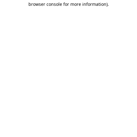
browser console for more information).