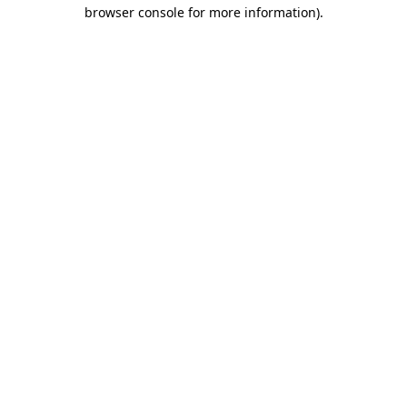
browser console for more information).