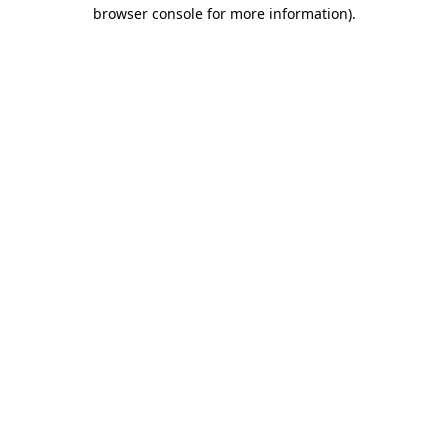
browser console for more information).