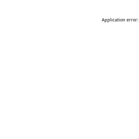
Application error: