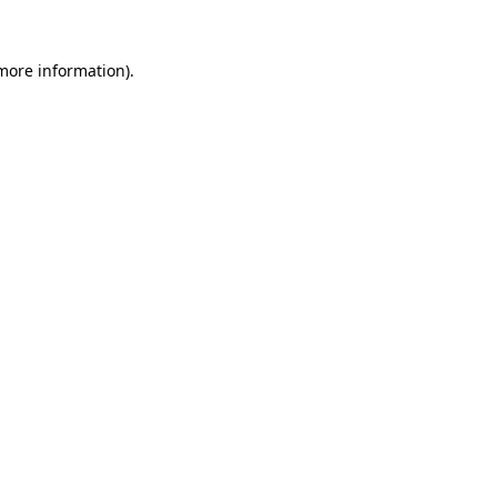
 more information).