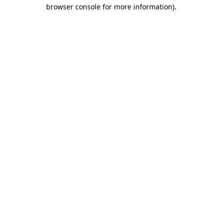
browser console for more information).