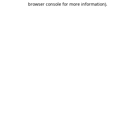
browser console for more information).