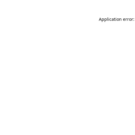
Application error: