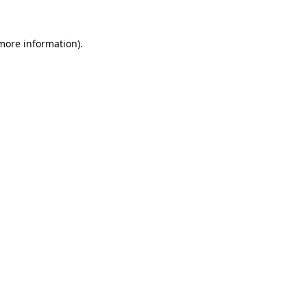
 more information).