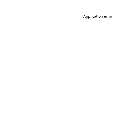
Application error: