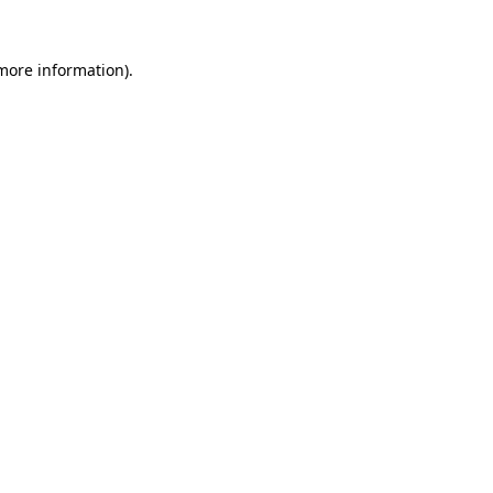
 more information).