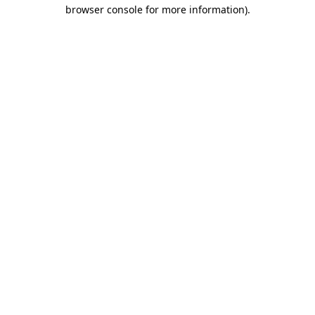
browser console for more information).