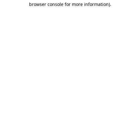
browser console for more information).