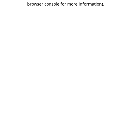
browser console for more information).