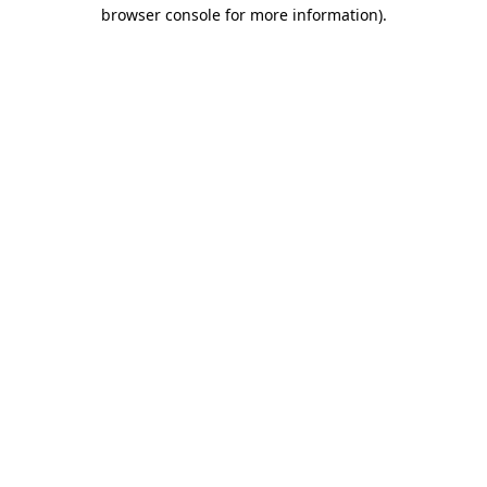
browser console for more information).