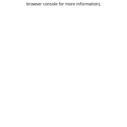
browser console for more information).