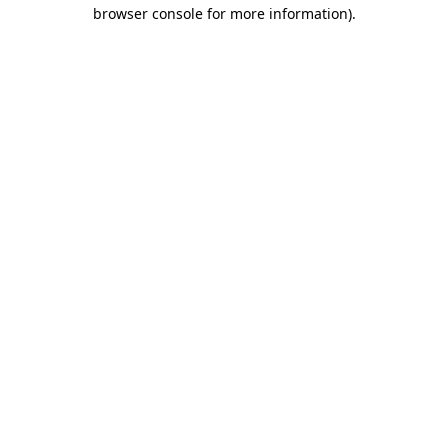
browser console for more information).