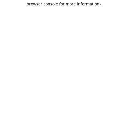
browser console for more information).