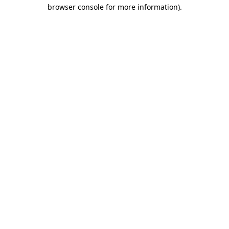
browser console for more information).