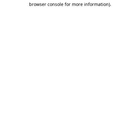
browser console for more information).