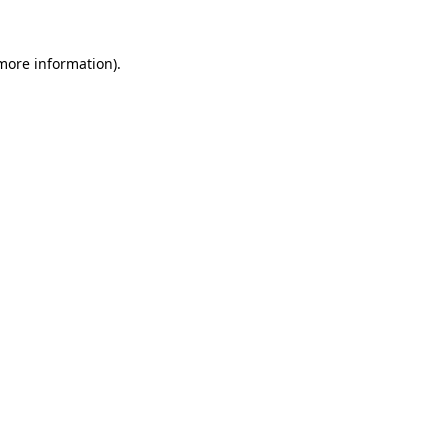
 more information).