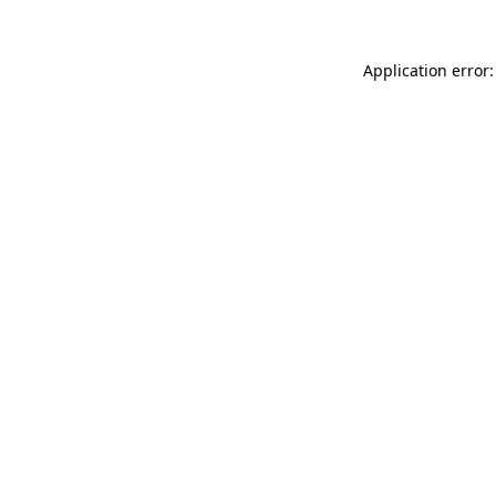
Application error: