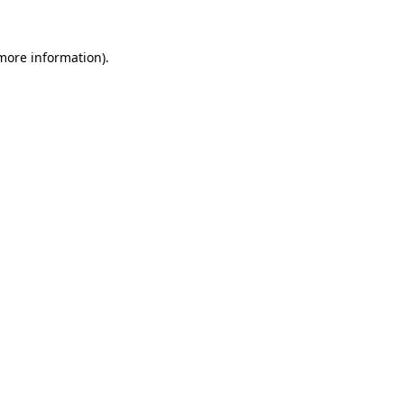
 more information).