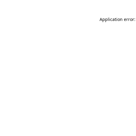
Application error: