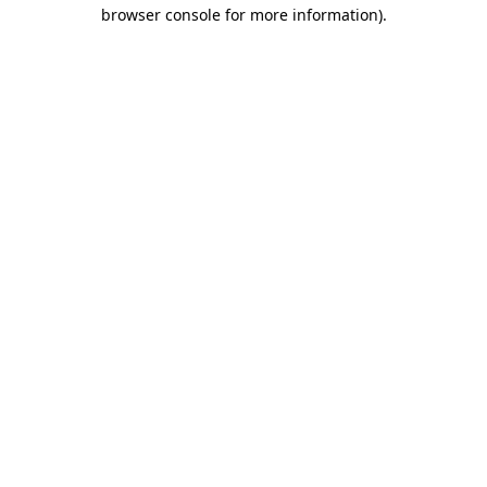
browser console for more information).