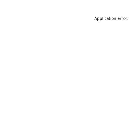
Application error: