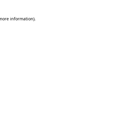
 more information).