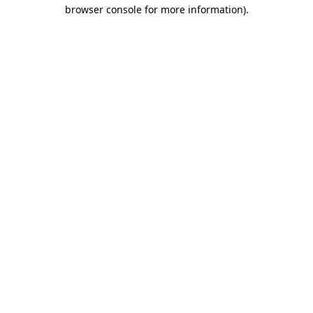
browser console for more information).