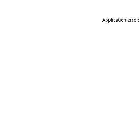
Application error: