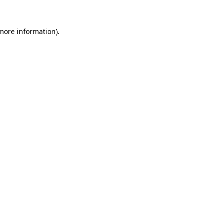
 more information).