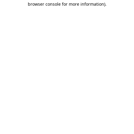
browser console for more information).