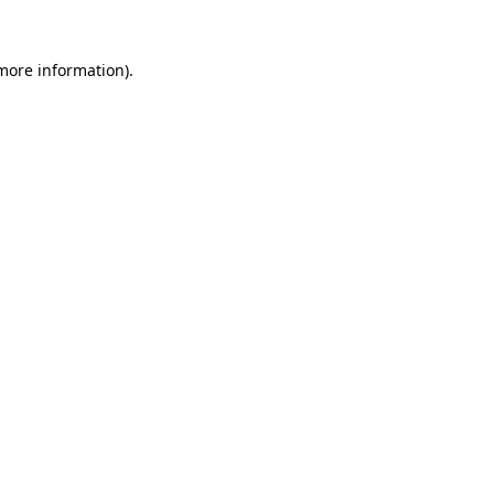
 more information).