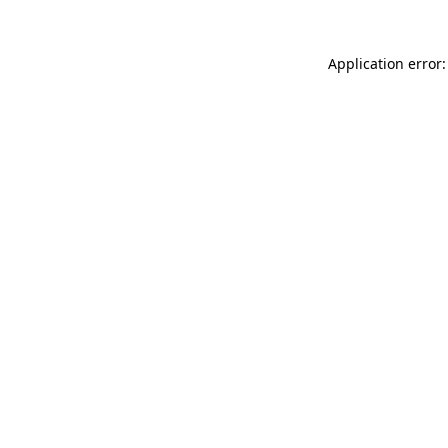
Application error: