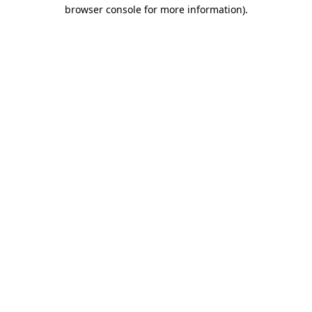
browser console for more information).