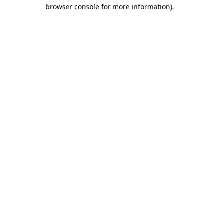
browser console for more information).