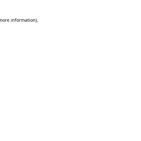
 more information).