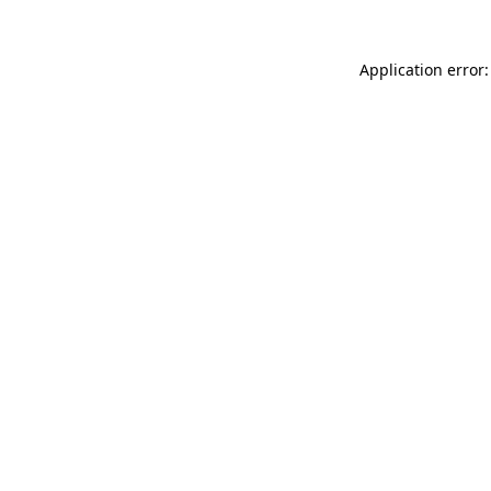
Application error: