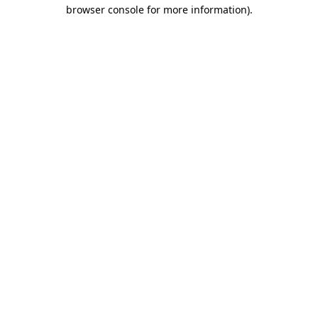
browser console for more information).