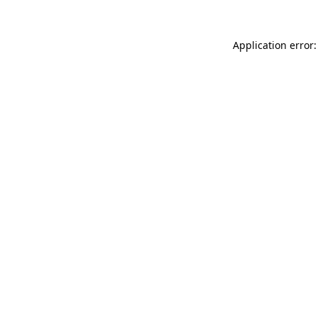
Application error: