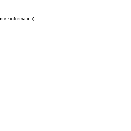
 more information).