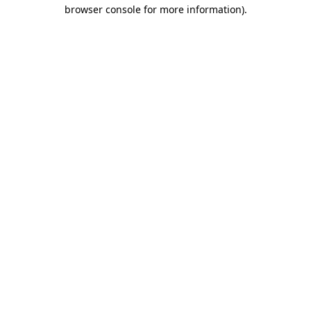
browser console for more information).